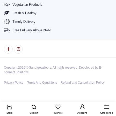
Vegetarian Products
Fresh & Healthy
Timely Delivery
Free Delivery Above ₹699
Copyright 2026 © Sandigeatdoors. All rights reserved. Devoloped by E-
connect Solutions.
Privacy Policy
Terms And Conditions
Refund and Cancellation Policy
Store
Search
Wishlist
Account
Categories