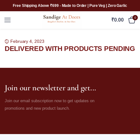
Free Shipping Above ₹699 - Made to Order | Pure Veg | Zero Garlic
0
₹
0.00
February 4, 2023
DELIVERED WITH PRODUCTS PENDING
Join our newsletter and get...
Join our email subscription now to get updates on
promotions and new product launch.