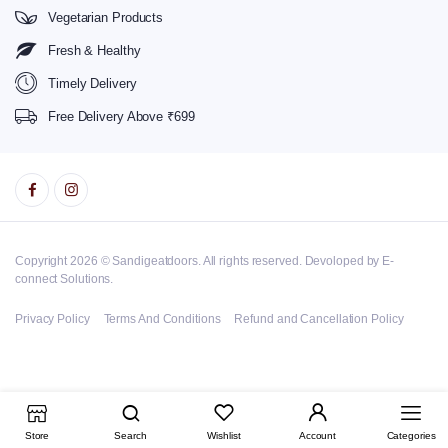
Vegetarian Products
Fresh & Healthy
Timely Delivery
Free Delivery Above ₹699
Copyright 2026 © Sandigeatdoors. All rights reserved. Devoloped by E-
connect Solutions.
Privacy Policy
Terms And Conditions
Refund and Cancellation Policy
Store
Search
Wishlist
Account
Categories