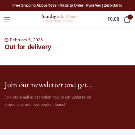
Free Shipping Above ₹699 - Made to Order | Pure Veg | Zero Garlic
0
₹
0.00
February 6, 2023
Out for delivery
Join our newsletter and get...
Join our email subscription now to get updates on
promotions and new product launch.