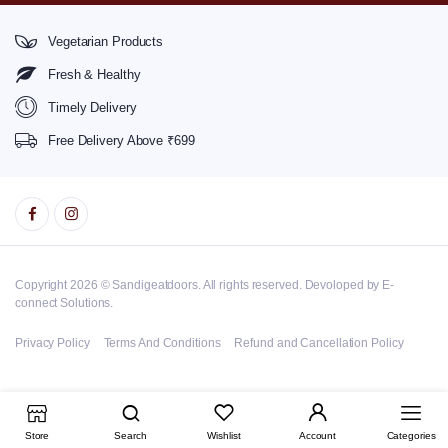
Vegetarian Products
Fresh & Healthy
Timely Delivery
Free Delivery Above ₹699
Copyright 2026 © Sandigeatdoors. All rights reserved. Devoloped by E-
connect Solutions.
Privacy Policy
Terms And Conditions
Refund and Cancellation Policy
Store
Search
Wishlist
Account
Categories