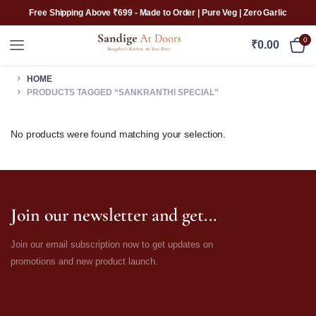
Free Shipping Above ₹699 - Made to Order | Pure Veg | Zero Garlic
0
₹
0.00
HOME
PRODUCTS TAGGED “SANKRANTHI SPECIAL”
No products were found matching your selection.
Join our newsletter and get...
Join our email subscription now to get updates on
promotions and new product launch.