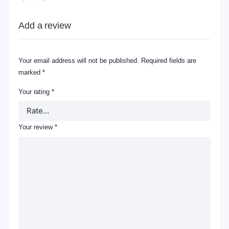
Add a review
Your email address will not be published.
Required fields are
marked
*
Your rating
*
Your review
*