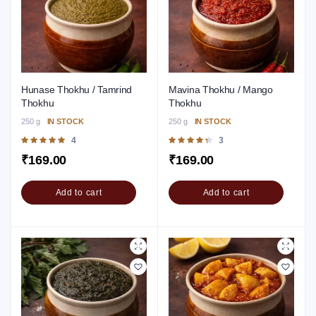
Hunase Thokhu / Tamrind
Mavina Thokhu / Mango
Thokhu
Thokhu
250 g
IN STOCK
250 g
IN STOCK
Rated
4
Rated
3
5.00
out of 5
4.33
out of
₹
169.00
₹
169.00
5
Add to cart
Add to cart