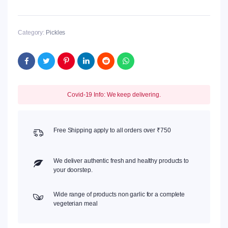
quantity
Category:
Pickles
Covid-19 Info: We keep delivering.
Free Shipping apply to all orders over ₹750
We deliver authentic fresh and healthy products to
your doorstep.
Wide range of products non garlic for a complete
vegeterian meal