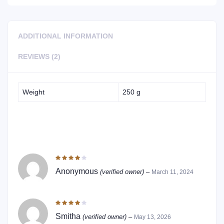
ADDITIONAL INFORMATION
REVIEWS (2)
Weight
250 g
2 REVIEWS FOR
MAKALIBERU / SWALLOW ROOT
PICKLE
Rated
4
out of 5
Anonymous
(verified owner)
–
March 11, 2024
Rated
4
out of 5
Smitha
(verified owner)
–
May 13, 2026