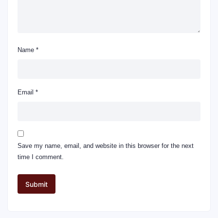
Name
*
Email
*
Save my name, email, and website in this browser for the next
time I comment.