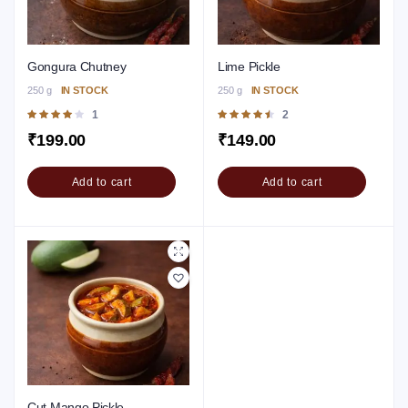
Gongura Chutney
Lime Pickle
250 g
IN STOCK
250 g
IN STOCK
Rated
1
Rated
2
4.00
out of
4.50
out of
₹
199.00
₹
149.00
5
5
Add to cart
Add to cart
Cut Mango Pickle