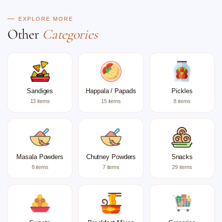
EXPLORE MORE
Other
Categories
Sandiges
Happala / Papads
Pickles
13 items
15 items
8 items
Masala Powders
Chutney Powders
Snacks
8 items
7 items
29 items