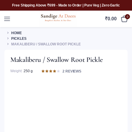
Free Shipping Above ₹699 - Made to Order | Pure Veg | Zero Garlic
0
₹
0.00
HOME
PICKLES
MAKALIBERU / SWALLOW ROOT PICKLE
Makaliberu / Swallow Root Pickle
Weight
250 g
Rated
2
2
REVIEWS
4.00
out of
5 based
on
customer
ratings