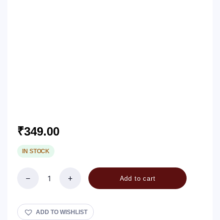
₹
349.00
IN STOCK
Add to cart
Makaliberu
/
Swallow
Root
ADD TO WISHLIST
Pickle