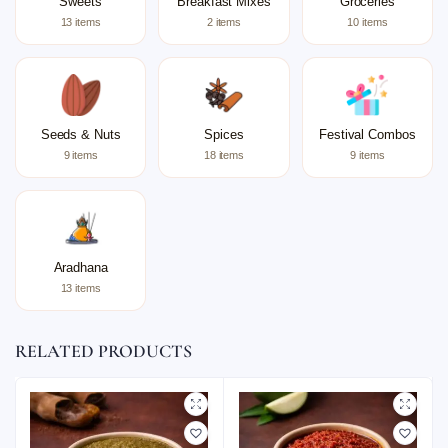
Sweets
Breakfast Mixes
Groceries
13 items
2 items
10 items
Seeds & Nuts
Spices
Festival Combos
9 items
18 items
9 items
Aradhana
13 items
RELATED PRODUCTS