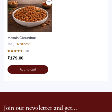
Masala Groundnut
200 g
IN STOCK
Rated
10
4.60
out of
₹
179.00
5
Add to cart
Join our newsletter and get...