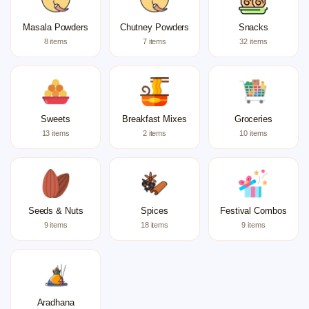
Masala Powders
Chutney Powders
Snacks
8 items
7 items
32 items
Sweets
Breakfast Mixes
Groceries
13 items
2 items
10 items
Seeds & Nuts
Spices
Festival Combos
9 items
18 items
9 items
Aradhana