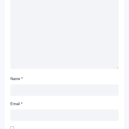
Name
*
Email
*