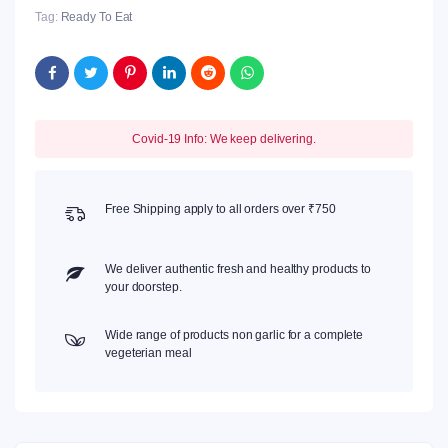
Tag:
Ready To Eat
Covid-19 Info: We keep delivering.
Free Shipping apply to all orders over ₹750
We deliver authentic fresh and healthy products to
your doorstep.
Wide range of products non garlic for a complete
vegeterian meal