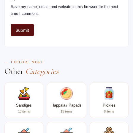
Save my name, email, and website in this browser for the next
time I comment.
EXPLORE MORE
Other
Categories
Sandiges
Happala / Papads
Pickles
13 items
15 items
8 items