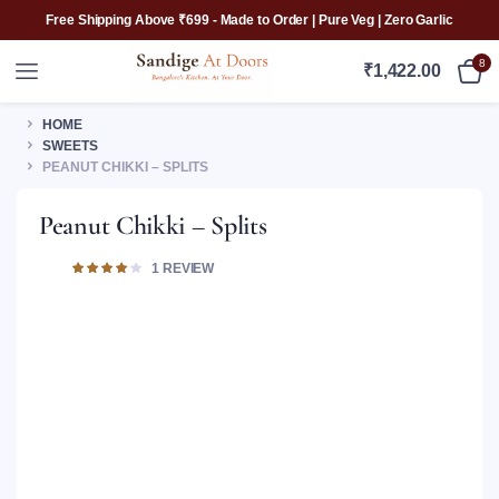
Free Shipping Above ₹699 - Made to Order | Pure Veg | Zero Garlic
8
₹
1,422.00
HOME
SWEETS
PEANUT CHIKKI – SPLITS
Peanut Chikki – Splits
Rated
1
1
REVIEW
4.00
out of
5 based
on
customer
rating