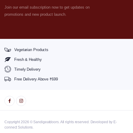
Join our email subscription now to get updates on
promotions and new product launch.
Vegetarian Products
Fresh & Healthy
Timely Delivery
Free Delivery Above ₹699
Copyright 2026 © Sandigeatdoors. All rights reserved. Devoloped by E-
connect Solutions.