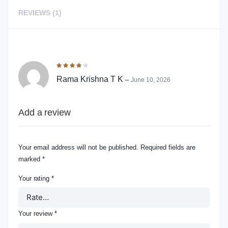
REVIEWS (1)
1 REVIEW FOR
PEANUT CHIKKI – SPLITS
Rated
4
out of 5
Rama Krishna T K
–
June 10, 2026
Add a review
Your email address will not be published.
Required fields are
marked
*
Your rating
*
Your review
*