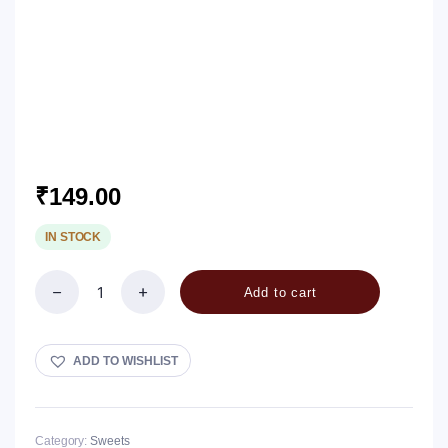
₹
149.00
IN STOCK
Add to cart
Peanut
Chikki
-
Splits
ADD TO WISHLIST
quantity
Category:
Sweets