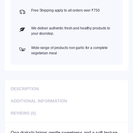
Free Shipping apply to all orders over ₹750
We deliver authentic fresh and healthy products to
your doorstep.
Wide range of products non garlic for a complete
vegeterian meal
DESCRIPTION
ADDITIONAL INFORMATION
REVIEWS (0)
Ona drakshi brings gentle sweetness and a soft texture