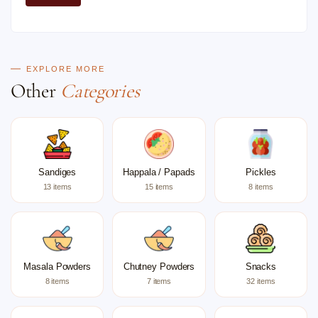
EXPLORE MORE
Other
Categories
Sandiges
Happala / Papads
Pickles
13 items
15 items
8 items
Masala Powders
Chutney Powders
Snacks
8 items
7 items
32 items