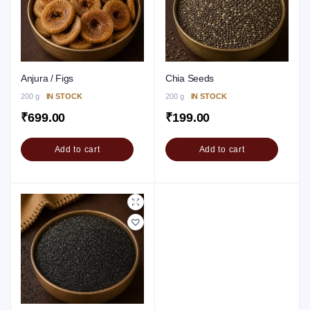
Anjura / Figs
Chia Seeds
200 g
IN STOCK
200 g
IN STOCK
₹
699.00
₹
199.00
Add to cart
Add to cart