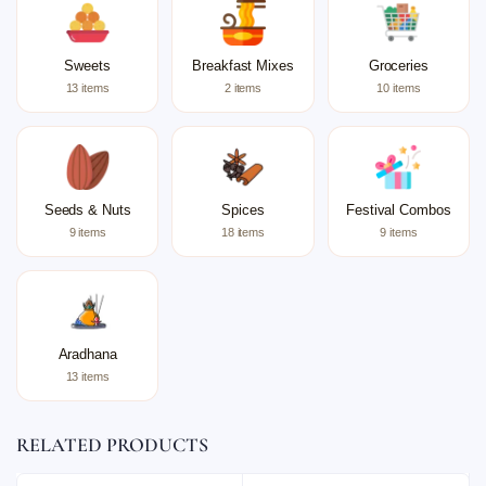
Sweets
Breakfast Mixes
Groceries
13 items
2 items
10 items
Seeds & Nuts
Spices
Festival Combos
9 items
18 items
9 items
Aradhana
13 items
RELATED PRODUCTS