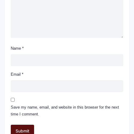
Name
*
Email
*
Save my name, email, and website in this browser for the next
time I comment.