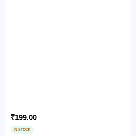
₹
199.00
IN STOCK