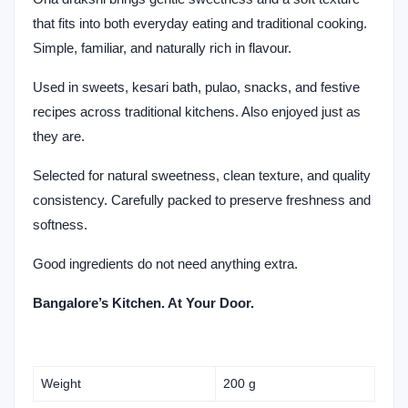
that fits into both everyday eating and traditional cooking.
Simple, familiar, and naturally rich in flavour.
Used in sweets, kesari bath, pulao, snacks, and festive
recipes across traditional kitchens. Also enjoyed just as
they are.
Selected for natural sweetness, clean texture, and quality
consistency. Carefully packed to preserve freshness and
softness.
Good ingredients do not need anything extra.
Bangalore’s Kitchen. At Your Door.
Weight
200 g