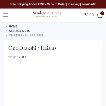
Free Shipping Above ₹699 - Made to Order | Pure Veg | Zero Garlic
0
₹
0.00
HOME
SEEDS & NUTS
ONA DRAKSHI / RAISINS
Ona Drakshi / Raisins
Weight
200 g