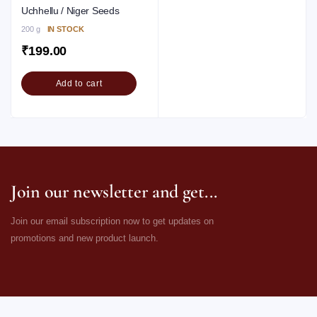
Uchhellu / Niger Seeds
200 g
IN STOCK
₹
199.00
Add to cart
Join our newsletter and get...
Join our email subscription now to get updates on
promotions and new product launch.