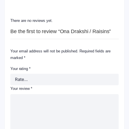
REVIEWS
There are no reviews yet.
Be the first to review “Ona Drakshi / Raisins”
Your email address will not be published.
Required fields are
marked
*
Your rating
*
Your review
*