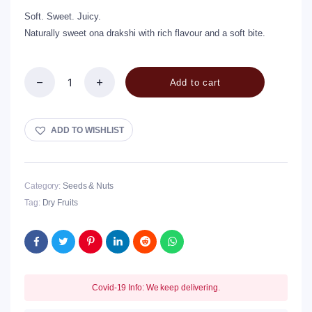
Soft. Sweet. Juicy.
Naturally sweet ona drakshi with rich flavour and a soft bite.
Add to cart
Ona
Drakshi
/
Raisins
ADD TO WISHLIST
quantity
Category:
Seeds & Nuts
Tag:
Dry Fruits
Covid-19 Info: We keep delivering.