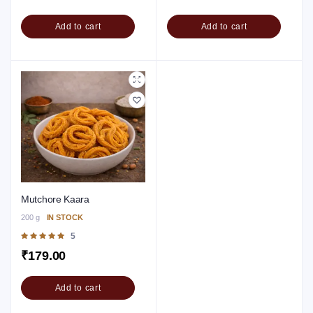
Add to cart
Add to cart
Mutchore Kaara
200 g
IN STOCK
Rated
5
5.00
out of 5
₹
179.00
Add to cart