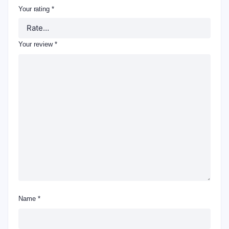
Your rating
*
Your review
*
Name
*