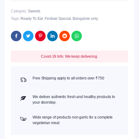
Category:
Sweets
Tags:
Ready To Eat
,
Festival Special
,
Bangalore only
Covid-19 Info: We keep delivering.
Free Shipping apply to all orders over ₹750
We deliver authentic fresh and healthy products to
your doorstep.
Wide range of products non garlic for a complete
vegeterian meal