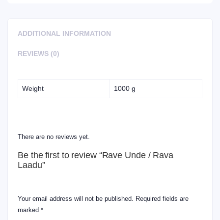
ADDITIONAL INFORMATION
REVIEWS (0)
Weight
1000 g
REVIEWS
There are no reviews yet.
Be the first to review “Rave Unde / Rava
Laadu”
Your email address will not be published.
Required fields are
marked
*