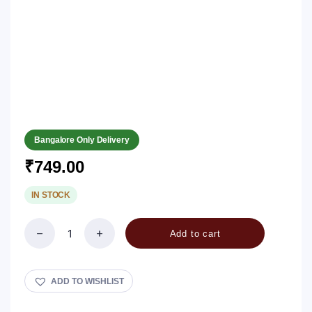
Bangalore Only Delivery
₹
749.00
IN STOCK
Add to cart
Rave
Unde
/
Rava
ADD TO WISHLIST
Laadu
quantity