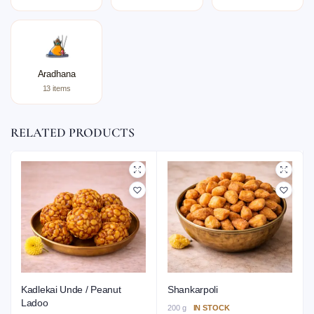
Aradhana
13 items
RELATED PRODUCTS
Kadlekai Unde / Peanut
Shankarpoli
Ladoo
200 g
IN STOCK