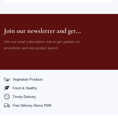
Join our newsletter and get...
Join our email subscription now to get updates on
promotions and new product launch.
Vegetarian Products
Fresh & Healthy
Timely Delivery
Free Delivery Above ₹699