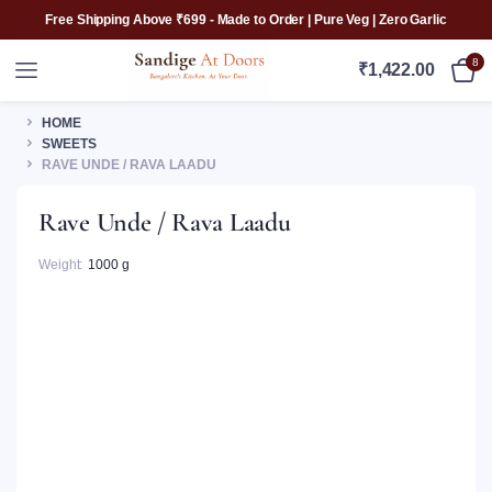
Free Shipping Above ₹699 - Made to Order | Pure Veg | Zero Garlic
8
₹
1,422.00
HOME
SWEETS
RAVE UNDE / RAVA LAADU
Rave Unde / Rava Laadu
Weight
1000 g