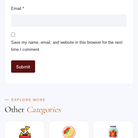
Email
*
Save my name, email, and website in this browser for the next
time I comment.
EXPLORE MORE
Other
Categories