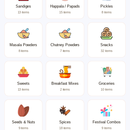
Sandiges
Happala / Papads
Pickles
13 items
15 items
8 items
Masala Powders
Chutney Powders
Snacks
8 items
7 items
32 items
Sweets
Breakfast Mixes
Groceries
13 items
2 items
10 items
Seeds & Nuts
Spices
Festival Combos
9 items
18 items
9 items