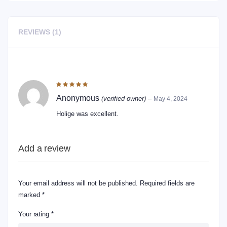
REVIEWS (1)
1 REVIEW FOR
DRY FRUITS HOLIGE
Rated
5
out of 5
Anonymous
(verified owner)
–
May 4, 2024
Holige was excellent.
Add a review
Your email address will not be published.
Required fields are
marked
*
Your rating
*