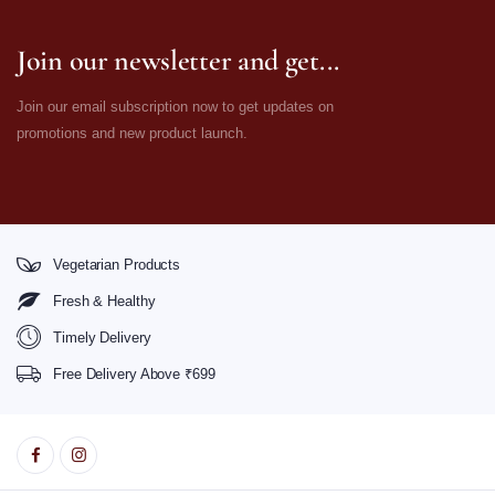
Join our newsletter and get...
Join our email subscription now to get updates on
promotions and new product launch.
Vegetarian Products
Fresh & Healthy
Timely Delivery
Free Delivery Above ₹699