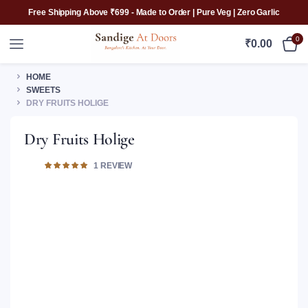
Free Shipping Above ₹699 - Made to Order | Pure Veg | Zero Garlic
0
₹
0.00
HOME
SWEETS
DRY FRUITS HOLIGE
Dry Fruits Holige
Rated
1
1
REVIEW
5.00
out of 5
based on
customer
rating