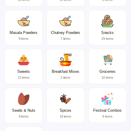
Masala Powders
Chutney Powders
Snacks
8 items
7 items
29 items
Sweets
Breakfast Mixes
Groceries
13 items
2 items
10 items
Seeds & Nuts
Spices
Festival Combos
9 items
18 items
9 items