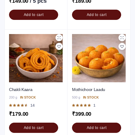
₹
149.00
/ 5 pcs
₹
189.00
5
Add to cart
Add to cart
Chakli Kaara
Mothichoor Laadu
200 g
IN STOCK
500 g
IN STOCK
Rated
14
Rated
1
4.64
out of
5.00
out of 5
₹
179.00
₹
399.00
5
Add to cart
Add to cart