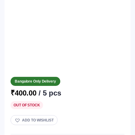
Bangalore Only Delivery
₹
400.00
/ 5 pcs
OUT OF STOCK
ADD TO WISHLIST