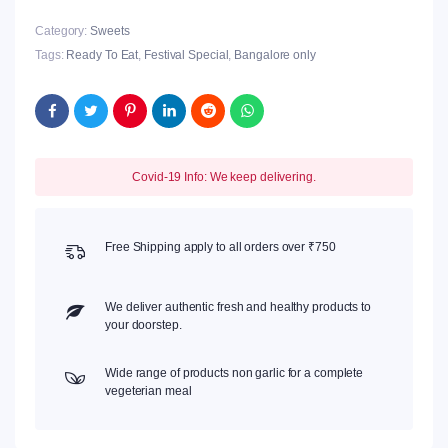
Category:
Sweets
Tags:
Ready To Eat
,
Festival Special
,
Bangalore only
Covid-19 Info: We keep delivering.
Free Shipping apply to all orders over ₹750
We deliver authentic fresh and healthy products to
your doorstep.
Wide range of products non garlic for a complete
vegeterian meal