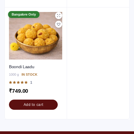
Bangalore Only
Boondi Laadu
1000 g
IN STOCK
Rated
1
5.00
out of 5
₹
749.00
Add to cart