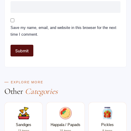
Save my name, email, and website in this browser for the next
time I comment.
EXPLORE MORE
Other
Categories
Sandiges
Happala / Papads
Pickles
13 items
15 items
8 items