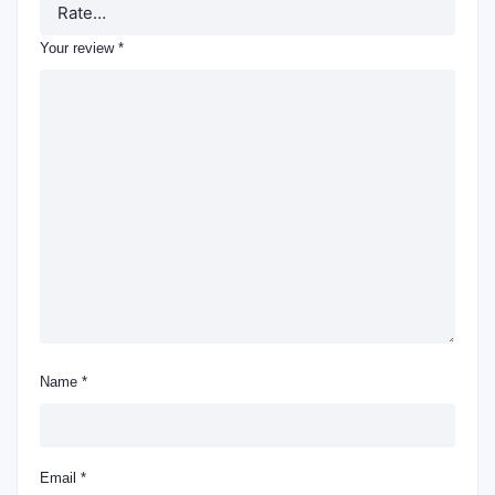
Your review
*
Name
*
Email
*